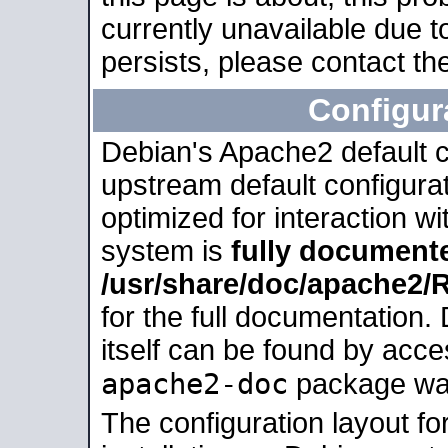
currently unavailable due t
persists, please contact the
Configur
Debian's Apache2 default co
upstream default configurati
optimized for interaction w
system is
fully document
/usr/share/doc/apache2
for the full documentation
itself can be found by acc
apache2-doc
package was 
The configuration layout f