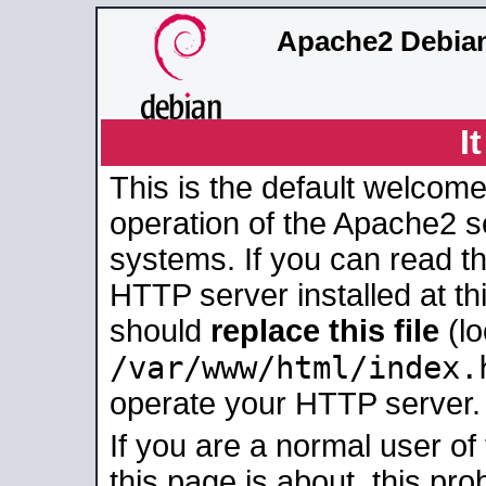
Apache2 Debian
I
This is the default welcome
operation of the Apache2 se
systems. If you can read t
HTTP server installed at thi
should
replace this file
(lo
/var/www/html/index.
operate your HTTP server.
If you are a normal user of
this page is about, this pro