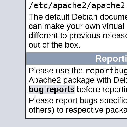
/etc/apache2/apache2
The default Debian docume
can make your own virtual 
different to previous relea
out of the box.
Report
reportbu
Please use the
Apache2 package with Deb
bug reports
before report
Please report bugs specif
others) to respective packa