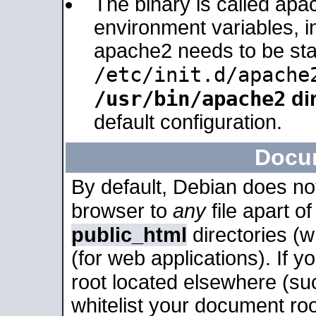
The binary is called apa
environment variables, in
apache2 needs to be sta
/etc/init.d/apache
/usr/bin/apache2
dir
default configuration.
Docu
By default, Debian does no
browser to
any
file apart o
public_html
directories (
(for web applications). If 
root located elsewhere (su
whitelist your document roo