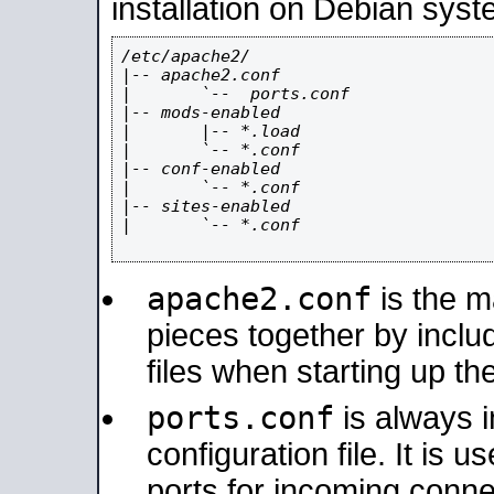
installation on Debian syst
/etc/apache2/

|-- apache2.conf

|       `--  ports.conf

|-- mods-enabled

|       |-- *.load

|       `-- *.conf

|-- conf-enabled

|       `-- *.conf

|-- sites-enabled

|       `-- *.conf

apache2.conf
is the ma
pieces together by includ
files when starting up th
ports.conf
is always 
configuration file. It is 
ports for incoming connec