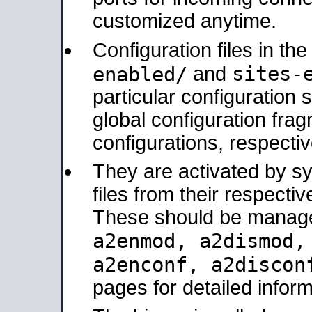
customized anytime.
Configuration files in th
sites-
enabled/
and
particular configuratio
global configuration frag
configurations, respectiv
They are activated by sy
files from their respectiv
These should be manage
a2enmod, a2dismod
a2enconf, a2disco
pages for detailed inform